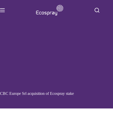
Skip
to
content
CBC Europe Srl acquisition of Ecospray stake