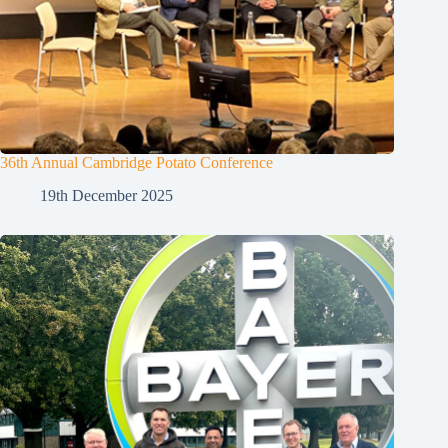
36th Annual Cambridge Potato Conference
19th December 2025