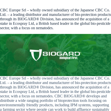
CBC Europe Srl – wholly owned subsidiary of the Japanese CBC Co.
Ltd. – a leading distributor and manufacturer of bio-protection products
through its BIOGARD® Division, has announced the acquisition of a
stake in Ecospray Ltd, a British based leader in the global bio-pesticide
sector, with a focus on nematodes.
CBC Europe Srl – wholly owned subsidiary of the Japanese CBC Co.
Ltd. – a leading distributor and manufacturer of bio-protection products
through its BIOGARD® Division, has announced the acquisition of a
stake in Ecospray Ltd, a British based leader in the global bio-pesticide
sector, with a focus on nematodes. CBC BIOGARD® develops and
distribute a wide ranging portfolio of bioprotection tools focusing on
environmentally friendly products, including IPM systems, supporting
a farming sector where people can work to build affluence sustainably