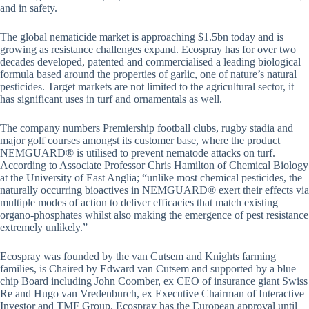
and in safety.
The global nematicide market is approaching $1.5bn today and is
growing as resistance challenges expand. Ecospray has for over two
decades developed, patented and commercialised a leading biological
formula based around the properties of garlic, one of nature’s natural
pesticides. Target markets are not limited to the agricultural sector, it
has significant uses in turf and ornamentals as well.
The company numbers Premiership football clubs, rugby stadia and
major golf courses amongst its customer base, where the product
NEMGUARD® is utilised to prevent nematode attacks on turf.
According to Associate Professor Chris Hamilton of Chemical Biology
at the University of East Anglia; “unlike most chemical pesticides, the
naturally occurring bioactives in NEMGUARD® exert their effects via
multiple modes of action to deliver efficacies that match existing
organo-phosphates whilst also making the emergence of pest resistance
extremely unlikely.”
Ecospray was founded by the van Cutsem and Knights farming
families, is Chaired by Edward van Cutsem and supported by a blue
chip Board including John Coomber, ex CEO of insurance giant Swiss
Re and Hugo van Vredenburch, ex Executive Chairman of Interactive
Investor and TMF Group. Ecospray has the European approval until