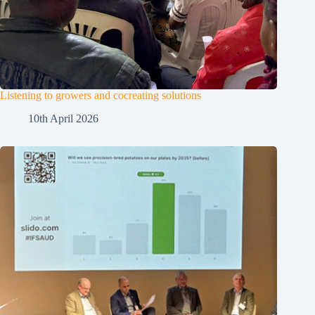
Listening to growers and cocreating solutions
10th April 2026