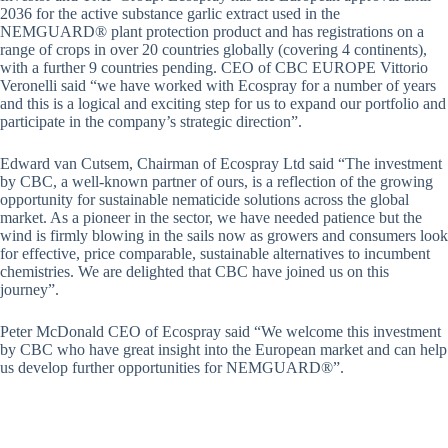
2036 for the active substance garlic extract used in the
NEMGUARD® plant protection product and has registrations on a
range of crops in over 20 countries globally (covering 4 continents),
with a further 9 countries pending. CEO of CBC EUROPE Vittorio
Veronelli said “we have worked with Ecospray for a number of years
and this is a logical and exciting step for us to expand our portfolio and
participate in the company’s strategic direction”.
Edward van Cutsem, Chairman of Ecospray Ltd said “The investment
by CBC, a well-known partner of ours, is a reflection of the growing
opportunity for sustainable nematicide solutions across the global
market. As a pioneer in the sector, we have needed patience but the
wind is firmly blowing in the sails now as growers and consumers look
for effective, price comparable, sustainable alternatives to incumbent
chemistries. We are delighted that CBC have joined us on this
journey”.
Peter McDonald CEO of Ecospray said “We welcome this investment
by CBC who have great insight into the European market and can help
us develop further opportunities for NEMGUARD®”.