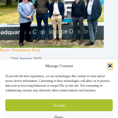
Bayer Distribution Deal
23rd January 2025
Manage Consent
To provide the best experiences, we use technologies like cookies to store and/or
Home
access device information. Consenting to these technologies will allow us to process
Contact
data such as browsing behaviour or unique IDs on this site. Not consenting or
News
withdrawing consent, may adversely affect certain features and functions.
Our Technology
Our Company
Our Team
Distributors
Accept
®
Nemguard
PCN
®
Nemguard
DE
Deny