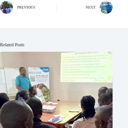
PREVIOUS
NEXT
Related Posts