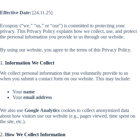
Effective Date:
[24.11.25]
Ecospray (“we,” “us,” or “our”) is committed to protecting your
privacy. This Privacy Policy explains how we collect, use, and protect
the personal information you provide to us through our website.
By using our website, you agree to the terms of this Privacy Policy.
1.
Information We Collect
We collect personal information that you voluntarily provide to us
when you submit a contact form on our website. This may include:
Your
name
Your
email address
We also use
Google Analytics
cookies to collect anonymized data
about how visitors use our website (e.g., pages viewed, time spent on
the site, etc.).
2.
How We Collect Information