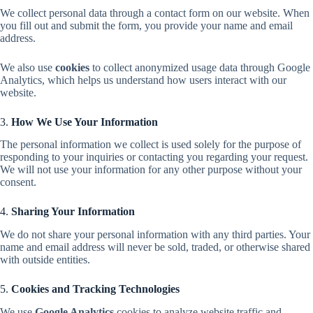
We collect personal data through a contact form on our website. When
you fill out and submit the form, you provide your name and email
address.
We also use
cookies
to collect anonymized usage data through Google
Analytics, which helps us understand how users interact with our
website.
3.
How We Use Your Information
The personal information we collect is used solely for the purpose of
responding to your inquiries or contacting you regarding your request.
We will not use your information for any other purpose without your
consent.
4.
Sharing Your Information
We do not share your personal information with any third parties. Your
name and email address will never be sold, traded, or otherwise shared
with outside entities.
5.
Cookies and Tracking Technologies
We use
Google Analytics
cookies to analyze website traffic and