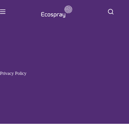
Skip
to
content
Privacy Policy