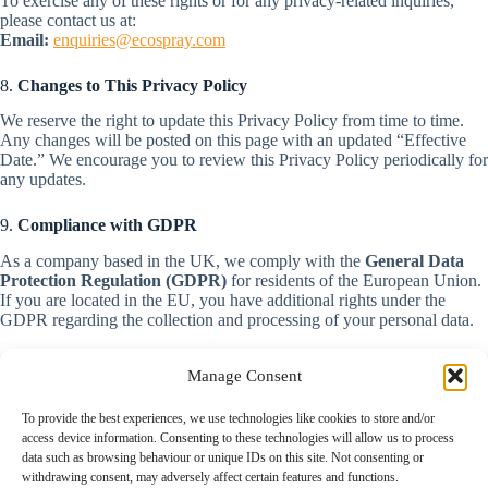
To exercise any of these rights or for any privacy-related inquiries,
please contact us at:
Email:
enquiries@ecospray.com
8.
Changes to This Privacy Policy
We reserve the right to update this Privacy Policy from time to time.
Any changes will be posted on this page with an updated “Effective
Date.” We encourage you to review this Privacy Policy periodically for
any updates.
9.
Compliance with GDPR
As a company based in the UK, we comply with the
General Data
Protection Regulation (GDPR)
for residents of the European Union.
If you are located in the EU, you have additional rights under the
GDPR regarding the collection and processing of your personal data.
Manage Consent
To provide the best experiences, we use technologies like cookies to store and/or
Home
access device information. Consenting to these technologies will allow us to process
Contact
data such as browsing behaviour or unique IDs on this site. Not consenting or
News
withdrawing consent, may adversely affect certain features and functions.
Our Technology