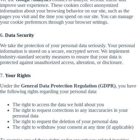
improve user experience. These cookies collect anonymized
information about your browsing behavior on our site, such as the
pages you visit and the time you spend on our site. You can manage
your cookie preferences through your browser settings.
6.
Data Security
We take the protection of your personal data seriously. Your personal
information is stored on a secure, encrypted server. We implement
industry-standard security measures to ensure that your data is
protected against unauthorized access, alteration, or disclosure.
7.
Your Rights
Under the
General Data Protection Regulation (GDPR)
, you have
the following rights regarding your personal data:
The right to access the data we hold about you
The right to request corrections to any inaccuracies in your
personal data
The right to request the deletion of your personal data
The right to withdraw your consent at any time (if applicable)