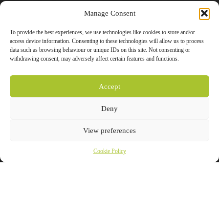
Manage Consent
To provide the best experiences, we use technologies like cookies to store and/or
access device information. Consenting to these technologies will allow us to process
data such as browsing behaviour or unique IDs on this site. Not consenting or
withdrawing consent, may adversely affect certain features and functions.
Accept
Deny
View preferences
Cookie Policy
Product Details