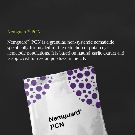
®
Nemguard
PCN
®
Nemguard
PCN is a granular, non-systemic nematicide
specifically formulated for the reduction of potato cyst
nematode populations. It is based on natural garlic extract and
is approved for use on potatoes in the UK.