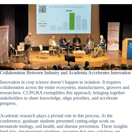
Collaboration Between Industry and Academia Accelerates Innovation
Innovation in crop science doesn’t happen in isolation. It requires
collaboration across the entire ecosystem, manufacturers, growers and
researchers. CUPGRA exemplifies this approach, bringing together
stakeholders to share knowledge, align priorities, and accelerate
progress.
Academic research plays a pivotal role in this process. At the
conference, graduate students presented cutting-edge work on
nematode biology, soil health, and disease prevention. These insights
feed into development pipelines, ensuring that new solutions are