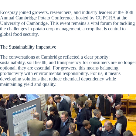
Ecospray joined growers, researchers, and industry leaders at the 36th
Annual Cambridge Potato Conference, hosted by CUPGRA at the
University of Cambridge. This event remains a vital forum for tackling
the challenges in potato crop management, a crop that is central to
global food security.
The Sustainability Imperative
The conversations at Cambridge reflected a clear priority:
sustainability, soil health, and transparency for consumers are no longer
optional, they are essential. For growers, this means balancing
productivity with environmental responsibility. For us, it means
developing solutions that reduce chemical dependency while
maintaining yield and quality.