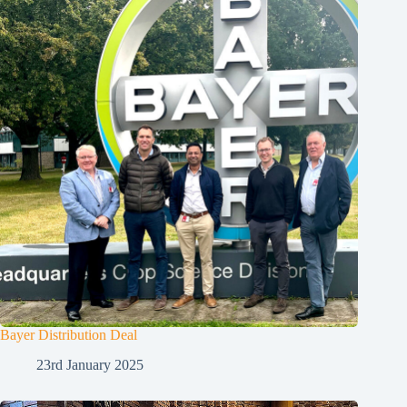
Bayer Distribution Deal
23rd January 2025