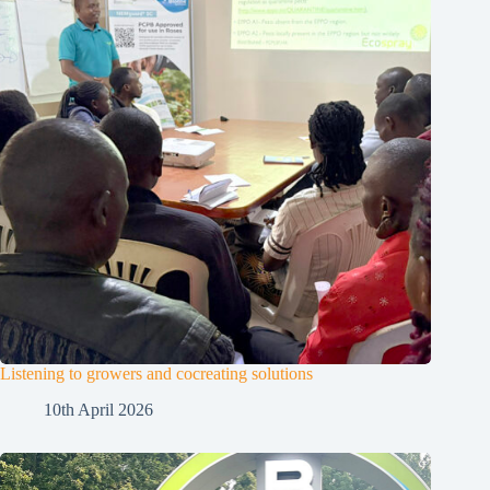
Listening to growers and cocreating solutions
10th April 2026