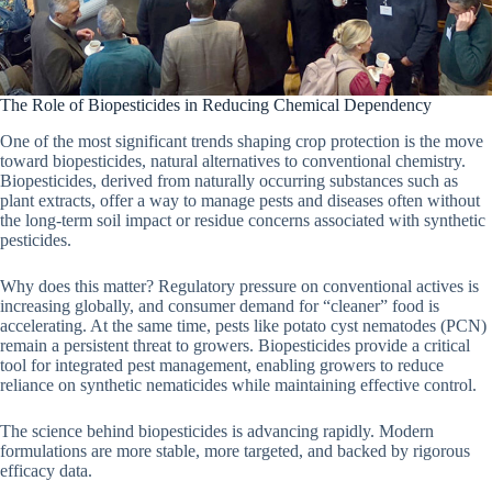
The Role of Biopesticides in Reducing Chemical Dependency
One of the most significant trends shaping crop protection is the move
toward biopesticides, natural alternatives to conventional chemistry.
Biopesticides, derived from naturally occurring substances such as
plant extracts, offer a way to manage pests and diseases often without
the long-term soil impact or residue concerns associated with synthetic
pesticides.
Why does this matter? Regulatory pressure on conventional actives is
increasing globally, and consumer demand for “cleaner” food is
accelerating. At the same time, pests like potato cyst nematodes (PCN)
remain a persistent threat to growers. Biopesticides provide a critical
tool for integrated pest management, enabling growers to reduce
reliance on synthetic nematicides while maintaining effective control.
The science behind biopesticides is advancing rapidly. Modern
formulations are more stable, more targeted, and backed by rigorous
efficacy data.