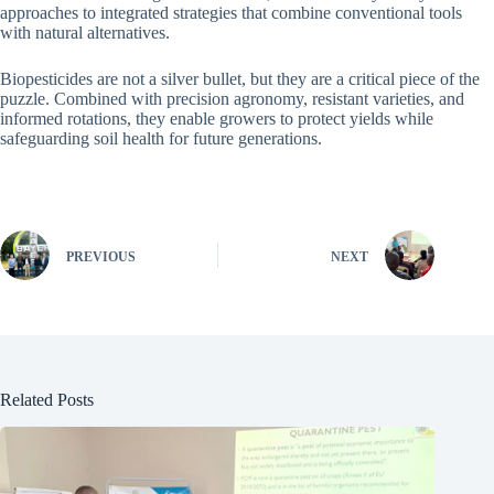
approaches to integrated strategies that combine conventional tools
with natural alternatives.
Biopesticides are not a silver bullet, but they are a critical piece of the
puzzle. Combined with precision agronomy, resistant varieties, and
informed rotations, they enable growers to protect yields while
safeguarding soil health for future generations.
PREVIOUS
NEXT
Related Posts