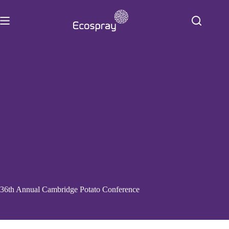
Skip
to
content
36th Annual Cambridge Potato Conference