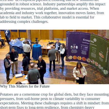
grounded in robust science. Industry partnerships amplify this impact
by providing resources, trial platforms, and market access. When
academia and industry work together, innovation moves faster, from
lab to field to market. This collaborative model is essential for
addressing complex challenges.
Why This Matters for the Future
Potatoes are a cornerstone crop for global diets, but they face mounting
pressures, from soil-borne pests to climate variability to consumer
expectations. Meeting these challenges requires a shift in mindset: from
short-term fixes to long-term resilience, from chemistry-heavy