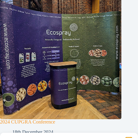
2024 CUPGRA Conference
18th December 2024